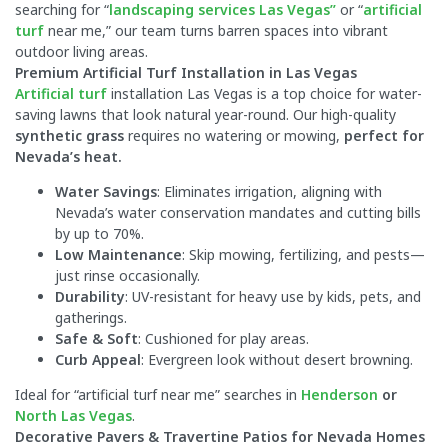
searching for “
landscaping services Las Vegas”
or “
artificial
turf
near me,” our team turns barren spaces into vibrant
outdoor living areas.
Premium Artificial Turf Installation in Las Vegas
Artificial turf
installation Las Vegas is a top choice for water-
saving lawns that look natural year-round. Our high-quality
synthetic grass
requires no watering or mowing,
perfect for
Nevada’s heat.
Water Savings
: Eliminates irrigation, aligning with
Nevada’s water conservation mandates and cutting bills
by up to 70%.
Low Maintenance
: Skip mowing, fertilizing, and pests—
just rinse occasionally.
Durability
: UV-resistant for heavy use by kids, pets, and
gatherings.
Safe & Soft
: Cushioned for play areas.
Curb Appeal
: Evergreen look without desert browning.
Ideal for “artificial turf near me” searches in
Henderson
or
North Las Vegas
.
Decorative Pavers & Travertine Patios for Nevada Homes