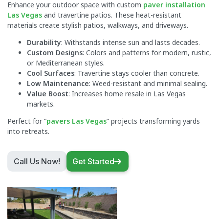
Enhance your outdoor space with custom
paver installation
Las Vegas
and travertine patios. These heat-resistant
materials create stylish patios, walkways, and driveways.
Durability
: Withstands intense sun and lasts decades.
Custom Designs
: Colors and patterns for modern, rustic,
or Mediterranean styles.
Cool Surfaces
: Travertine stays cooler than concrete.
Low Maintenance
: Weed-resistant and minimal sealing.
Value Boost
: Increases home resale in Las Vegas
markets.
Perfect for “
pavers Las Vegas
” projects transforming yards
into retreats.
Call Us Now!
Get Started