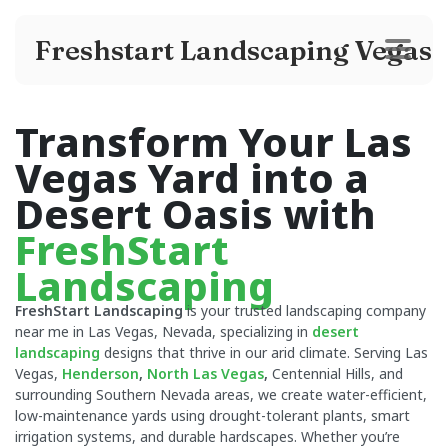
Freshstart Landscaping Vegas
Transform Your Las
Vegas Yard into a
Desert Oasis with
FreshStart
Landscaping
FreshStart Landscaping
is your trusted landscaping company
near me in Las Vegas, Nevada, specializing in
desert
landscaping
designs that thrive in our arid climate. Serving Las
Vegas,
Henderson
,
North Las Vegas
,
Centennial Hills, and
surrounding Southern Nevada areas, we create water-efficient,
low-maintenance yards using drought-tolerant plants, smart
irrigation systems, and durable hardscapes. Whether you’re