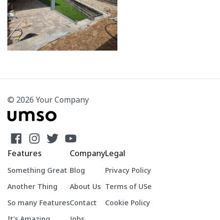
© 2026 Your Company
Features
Company
Legal
Something Great
Blog
Privacy Policy
Another Thing
About Us
Terms of USe
So many Features
Contact
Cookie Policy
It's Amazing
Jobs